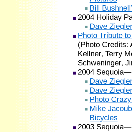
Bill Bushnel
2004 Holiday P
Dave Ziegler
Photo Tribute to
(Photo Credits:
Kellner, Terry M
Schweninger, Ji
2004 Sequoia—
Dave Ziegler
Dave Ziegle
Photo Crazy
Mike Jacoub
Bicycles
2003 Sequoia—