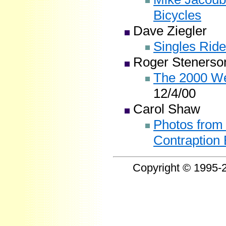
Bicycles
Dave Ziegler
Singles Ride
Roger Stenerso
The 2000 We
12/4/00
Carol Shaw
Photos from 
Contraption 
Copyright © 1995-2