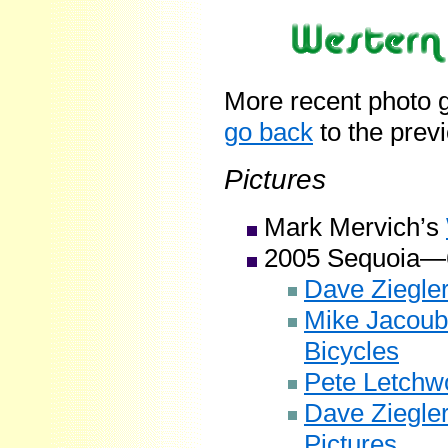
More recent photo g
go back
to the prev
Pictures
Mark Mervich’s
2005 Sequoia—
Dave Ziegler
Mike Jacoub
Bicycles
Pete Letchwo
Dave Ziegle
Pictures