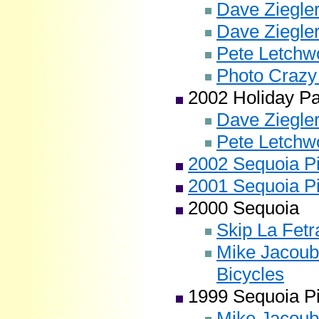
Dave Ziegler
Dave Ziegler
Pete Letchwo
Photo Crazy
2002 Holiday P
Dave Ziegler
Pete Letchwo
2002 Sequoia Pi
2001 Sequoia Pi
2000 Sequoia
Skip La Fetr
Mike Jacoub
Bicycles
1999 Sequoia Pi
Mike Jacoub